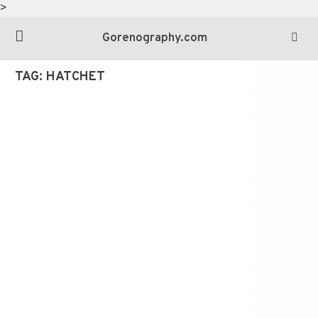
>
Gorenography.com
TAG:
HATCHET