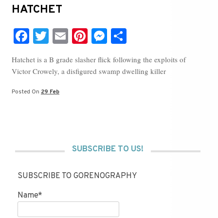
HATCHET
Fa
T
E
Pi
M
S
ce
wi
m
nt
es
ha
Hatchet is a B grade slasher flick following the exploits of
bo
tte
ail
er
se
re
Victor Crowely, a disfigured swamp dwelling killer
ok
r
es
ng
t
er
Posted On
29 Feb
SUBSCRIBE TO US!
SUBSCRIBE TO GORENOGRAPHY
Name*