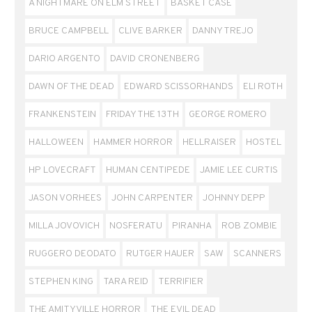
A NIGHTMARE ON ELM STREET
BASKET CASE
BRUCE CAMPBELL
CLIVE BARKER
DANNY TREJO
DARIO ARGENTO
DAVID CRONENBERG
DAWN OF THE DEAD
EDWARD SCISSORHANDS
ELI ROTH
FRANKENSTEIN
FRIDAY THE 13TH
GEORGE ROMERO
HALLOWEEN
HAMMER HORROR
HELLRAISER
HOSTEL
HP LOVECRAFT
HUMAN CENTIPEDE
JAMIE LEE CURTIS
JASON VORHEES
JOHN CARPENTER
JOHNNY DEPP
MILLA JOVOVICH
NOSFERATU
PIRANHA
ROB ZOMBIE
RUGGERO DEODATO
RUTGER HAUER
SAW
SCANNERS
STEPHEN KING
TARA REID
TERRIFIER
THE AMITYVILLE HORROR
THE EVIL DEAD