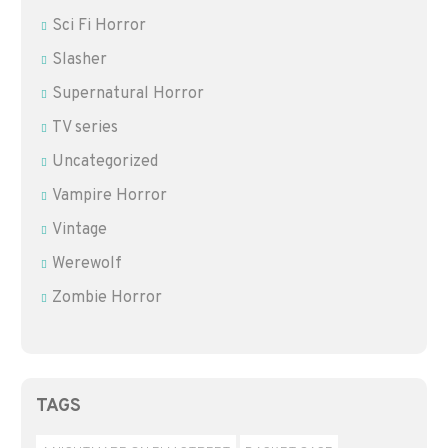
Sci Fi Horror
Slasher
Supernatural Horror
TV series
Uncategorized
Vampire Horror
Vintage
Werewolf
Zombie Horror
TAGS