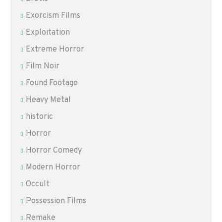
Exorcism Films
Exploitation
Extreme Horror
Film Noir
Found Footage
Heavy Metal
historic
Horror
Horror Comedy
Modern Horror
Occult
Possession Films
Remake