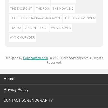
THE EXORCIST
THE FOG
THE HOWLING
THE TEXAS CHAINSAW MASSACRE
THE TOXIC AVENGER
TROMA
VINCENT PRICE
WES CRAVEN
WYNONA RYDER
Designed by
CodetoRank.com
. © 2026 Gorenography.com. All Rights
Reserved.
Home
Privacy Policy
CONTACT GORENOGRAPHY