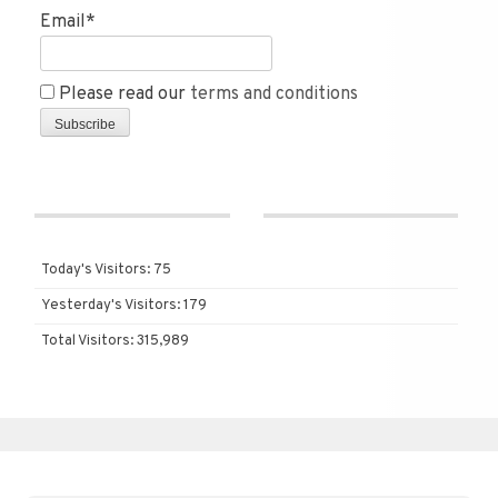
Email*
Please read our
terms and conditions
Today's Visitors:
75
Yesterday's Visitors:
179
Total Visitors:
315,989