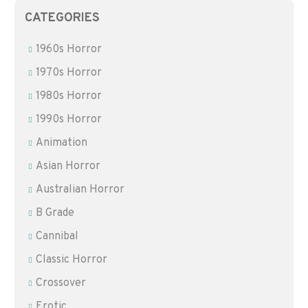
CATEGORIES
1960s Horror
1970s Horror
1980s Horror
1990s Horror
Animation
Asian Horror
Australian Horror
B Grade
Cannibal
Classic Horror
Crossover
Erotic