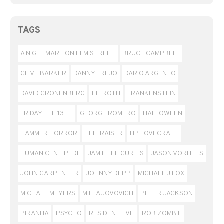
TAGS
A NIGHTMARE ON ELM STREET
BRUCE CAMPBELL
CLIVE BARKER
DANNY TREJO
DARIO ARGENTO
DAVID CRONENBERG
ELI ROTH
FRANKENSTEIN
FRIDAY THE 13TH
GEORGE ROMERO
HALLOWEEN
HAMMER HORROR
HELLRAISER
HP LOVECRAFT
HUMAN CENTIPEDE
JAMIE LEE CURTIS
JASON VORHEES
JOHN CARPENTER
JOHNNY DEPP
MICHAEL J FOX
MICHAEL MEYERS
MILLA JOVOVICH
PETER JACKSON
PIRANHA
PSYCHO
RESIDENT EVIL
ROB ZOMBIE