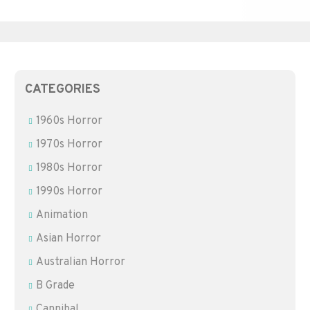
CATEGORIES
1960s Horror
1970s Horror
1980s Horror
1990s Horror
Animation
Asian Horror
Australian Horror
B Grade
Cannibal