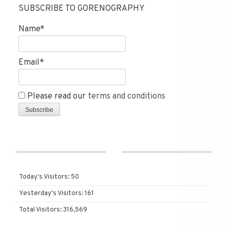
SUBSCRIBE TO GORENOGRAPHY
Name*
Email*
Please read our
terms and conditions
Today's Visitors:
50
Yesterday's Visitors:
161
Total Visitors:
316,569