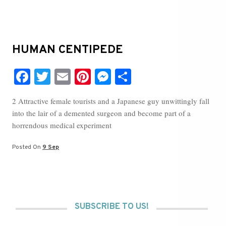
HUMAN CENTIPEDE
Fa
T
E
Pi
M
S
ce
wi
m
nt
es
ha
2 Attractive female tourists and a Japanese guy unwittingly fall
bo
tte
ail
er
se
re
into the lair of a demented surgeon and become part of a
ok
r
es
ng
horrendous medical experiment
t
er
Posted On
9 Sep
SUBSCRIBE TO US!