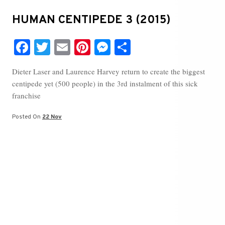
HUMAN CENTIPEDE 3 (2015)
Fa
T
E
Pi
M
S
ce
wi
m
nt
es
ha
Dieter Laser and Laurence Harvey return to create the biggest
bo
tte
ail
er
se
re
centipede yet (500 people) in the 3rd instalment of this sick
ok
r
es
ng
franchise
t
er
Posted On
22 Nov