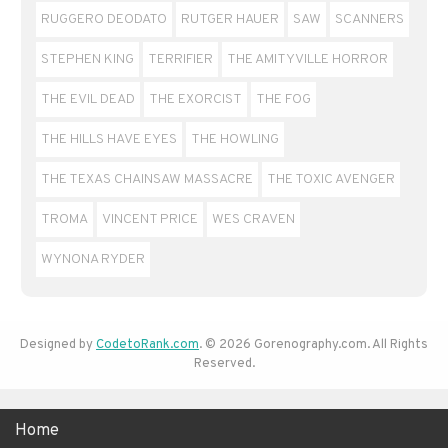
RUGGERO DEODATO
RUTGER HAUER
SAW
SCANNERS
STEPHEN KING
TERRIFIER
THE AMITYVILLE HORROR
THE EVIL DEAD
THE EXORCIST
THE FOG
THE HILLS HAVE EYES
THE HOWLING
THE TEXAS CHAINSAW MASSACRE
THE TOXIC AVENGER
TROMA
VINCENT PRICE
WES CRAVEN
WYNONA RYDER
Designed by
CodetoRank.com
. © 2026 Gorenography.com. All Rights
Reserved.
Home