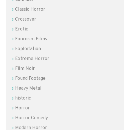
Classic Horror
Crossover
Erotic
Exorcism Films
Exploitation
Extreme Horror
Film Noir
Found Footage
Heavy Metal
historic
Horror
Horror Comedy
Modern Horror