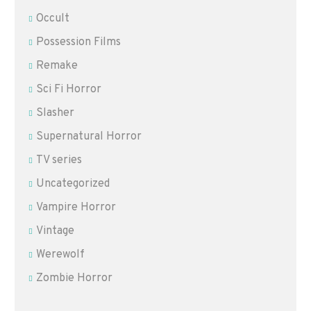
Occult
Possession Films
Remake
Sci Fi Horror
Slasher
Supernatural Horror
TV series
Uncategorized
Vampire Horror
Vintage
Werewolf
Zombie Horror