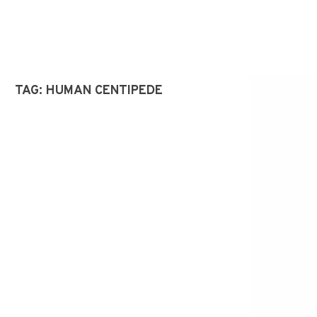
TAG:
HUMAN CENTIPEDE