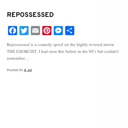
REPOSSESSED
Fa
T
E
Pi
M
S
ce
wi
m
nt
es
ha
Repossessed is a comedy spoof on the highly revered movie
bo
tte
ail
er
se
re
THE EXORCIST. I had seen this before in the 90’s but couldn’t
ok
r
es
ng
remember…
t
er
Posted On
6 Jul