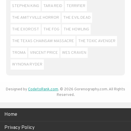
STEPHEN KING
TARA REID
TERRIFIER
THE AMITYVILLE HORROR
THE EVIL DEAD
THE EXORCIST
THE FOG
THE HOWLING
THE TEXAS CHAINSAW MASSACRE
THE TOXIC AVENGER
TROMA
VINCENT PRICE
WES CRAVEN
WYNONA RYDER
Designed by
CodetoRank.com
. © 2026 Gorenography.com. All Rights
Reserved.
Home
Privacy Policy