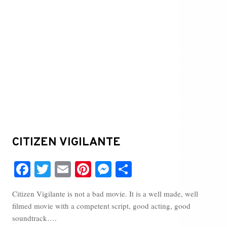
CITIZEN VIGILANTE
Fa
T
E
Pi
M
S
ce
wi
m
nt
es
ha
Citizen Vigilante is not a bad movie. It is a well made, well
bo
tte
ail
er
se
re
filmed movie with a competent script, good acting, good
ok
r
es
ng
soundtrack….