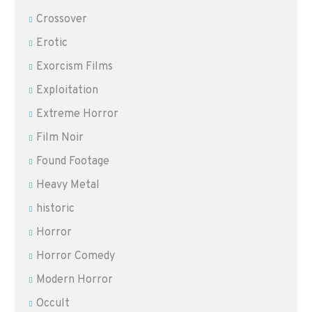
Crossover
Erotic
Exorcism Films
Exploitation
Extreme Horror
Film Noir
Found Footage
Heavy Metal
historic
Horror
Horror Comedy
Modern Horror
Occult