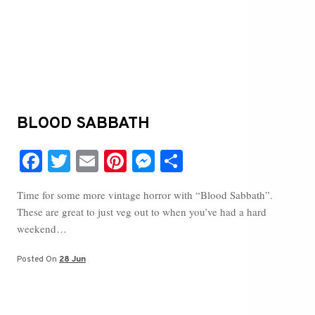
BLOOD SABBATH
Fa
T
E
Pi
M
S
ce
wi
m
nt
es
ha
Time for some more vintage horror with “Blood Sabbath”.
bo
tte
ail
er
se
re
These are great to just veg out to when you’ve had a hard
ok
r
es
ng
weekend…
t
er
Posted On
28 Jun