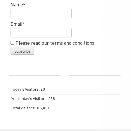
Name*
Email*
Please read our
terms and conditions
Today's Visitors:
28
Yesterday's Visitors:
238
Total Visitors:
316,180