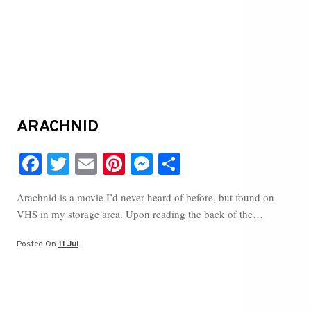
ARACHNID
Fa
T
E
Pi
M
S
ce
wi
m
nt
es
ha
Arachnid is a movie I’d never heard of before, but found on
bo
tte
ail
er
se
re
VHS in my storage area. Upon reading the back of the…
ok
r
es
ng
t
er
Posted On
11 Jul