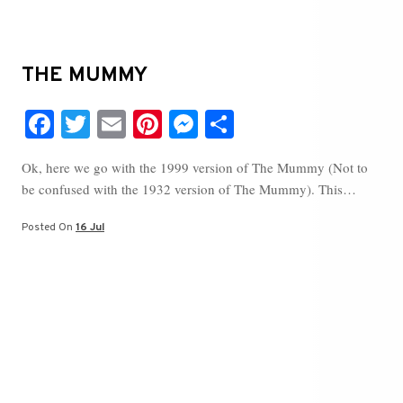
THE MUMMY
Fa
T
E
Pi
M
S
ce
wi
m
nt
es
ha
Ok, here we go with the 1999 version of The Mummy (Not to
bo
tte
ail
er
se
re
be confused with the 1932 version of The Mummy). This…
ok
r
es
ng
t
er
Posted On
16 Jul