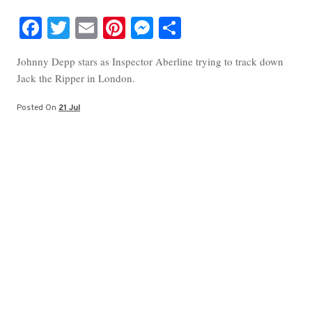
Fa
T
E
Pi
M
S
ce
wi
m
nt
es
ha
Johnny Depp stars as Inspector Aberline trying to track down
bo
tte
ail
er
se
re
Jack the Ripper in London.
ok
r
es
ng
t
er
Posted On
21 Jul