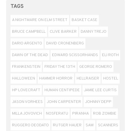
TAGS
A NIGHTMARE ON ELM STREET
BASKET CASE
BRUCE CAMPBELL
CLIVE BARKER
DANNY TREJO
DARIO ARGENTO
DAVID CRONENBERG
DAWN OF THE DEAD
EDWARD SCISSORHANDS
ELI ROTH
FRANKENSTEIN
FRIDAY THE 13TH
GEORGE ROMERO
HALLOWEEN
HAMMER HORROR
HELLRAISER
HOSTEL
HP LOVECRAFT
HUMAN CENTIPEDE
JAMIE LEE CURTIS
JASON VORHEES
JOHN CARPENTER
JOHNNY DEPP
MILLA JOVOVICH
NOSFERATU
PIRANHA
ROB ZOMBIE
RUGGERO DEODATO
RUTGER HAUER
SAW
SCANNERS