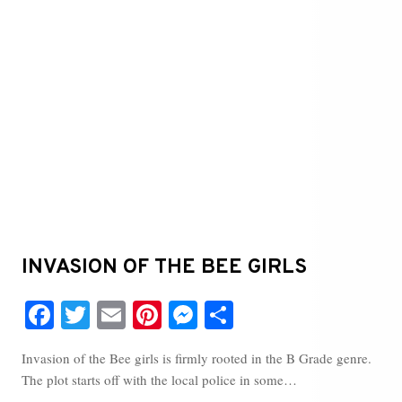
INVASION OF THE BEE GIRLS
Fa
T
E
Pi
M
S
ce
wi
m
nt
es
ha
Invasion of the Bee girls is firmly rooted in the B Grade genre.
bo
tte
ail
er
se
re
The plot starts off with the local police in some…
ok
r
es
ng