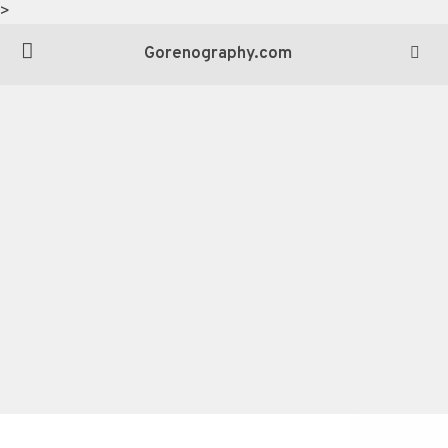
>
Gorenography.com