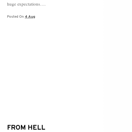
ok
r
es
ng
huge expectations….
t
er
Posted On
4 Aug
FROM HELL