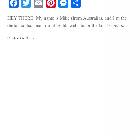
Fa
T
E
Pi
M
S
ce
wi
m
nt
es
ha
HEY THERE! My name is Mike (from Australia), and I’m the
bo
tte
ail
er
se
re
dude that has been running this website for the last 10 years….
ok
r
es
ng
t
er
Posted On
7 Jul