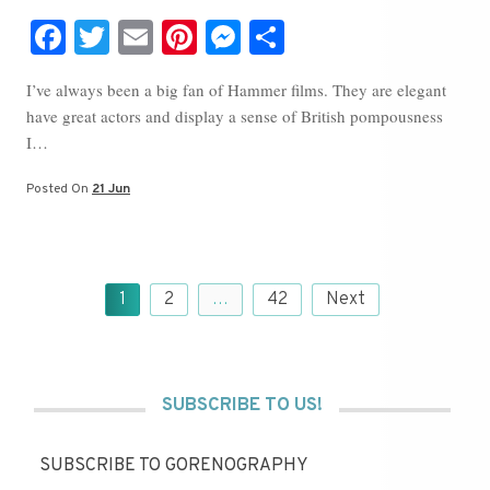
Fa
T
E
Pi
M
S
ce
wi
m
nt
es
ha
I’ve always been a big fan of Hammer films. They are elegant
bo
tte
ail
er
se
re
have great actors and display a sense of British pompousness
ok
r
es
ng
I…
t
er
Posted On
21 Jun
Posts
1
2
…
42
Next
pagination
SUBSCRIBE TO US!
SUBSCRIBE TO GORENOGRAPHY