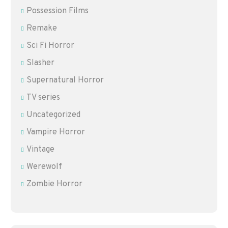
Possession Films
Remake
Sci Fi Horror
Slasher
Supernatural Horror
TV series
Uncategorized
Vampire Horror
Vintage
Werewolf
Zombie Horror