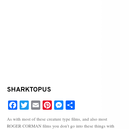
SHARKTOPUS
Fa
T
E
Pi
M
S
ce
wi
m
nt
es
ha
As with most of these creature type films, and also most
bo
tte
ail
er
se
re
ROGER CORMAN films you don’t go into these things with