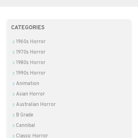
CATEGORIES
1960s Horror
1970s Horror
1980s Horror
1990s Horror
Animation
Asian Horror
Australian Horror
B Grade
Cannibal
Classic Horror