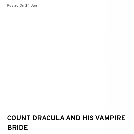
t
er
Posted On
24 Jun
COUNT DRACULA AND HIS VAMPIRE
BRIDE