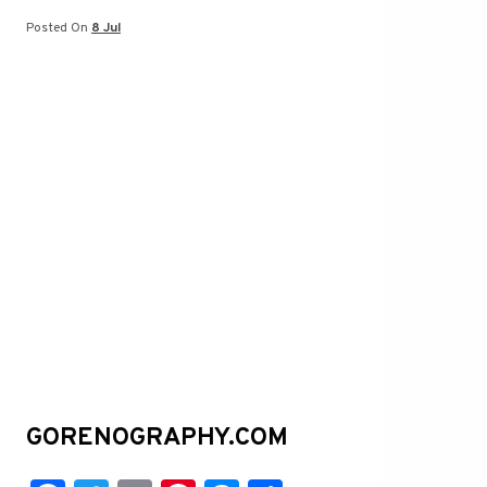
t
er
Posted On
8 Jul
GORENOGRAPHY.COM