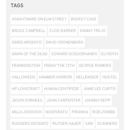
TAGS
A NIGHTMARE ON ELM STREET
BASKET CASE
BRUCE CAMPBELL
CLIVE BARKER
DANNY TREJO
DARIO ARGENTO
DAVID CRONENBERG
DAWN OF THE DEAD
EDWARD SCISSORHANDS
ELI ROTH
FRANKENSTEIN
FRIDAY THE 13TH
GEORGE ROMERO
HALLOWEEN
HAMMER HORROR
HELLRAISER
HOSTEL
HP LOVECRAFT
HUMAN CENTIPEDE
JAMIE LEE CURTIS
JASON VORHEES
JOHN CARPENTER
JOHNNY DEPP
MILLA JOVOVICH
NOSFERATU
PIRANHA
ROB ZOMBIE
RUGGERO DEODATO
RUTGER HAUER
SAW
SCANNERS