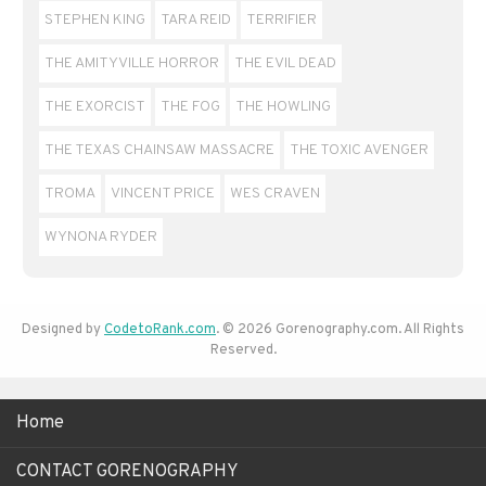
STEPHEN KING
TARA REID
TERRIFIER
THE AMITYVILLE HORROR
THE EVIL DEAD
THE EXORCIST
THE FOG
THE HOWLING
THE TEXAS CHAINSAW MASSACRE
THE TOXIC AVENGER
TROMA
VINCENT PRICE
WES CRAVEN
WYNONA RYDER
Designed by
CodetoRank.com
. © 2026 Gorenography.com. All Rights
Reserved.
Home
CONTACT GORENOGRAPHY