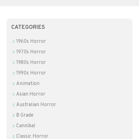
CATEGORIES
1960s Horror
1970s Horror
1980s Horror
1990s Horror
Animation
Asian Horror
Australian Horror
B Grade
Cannibal
Classic Horror