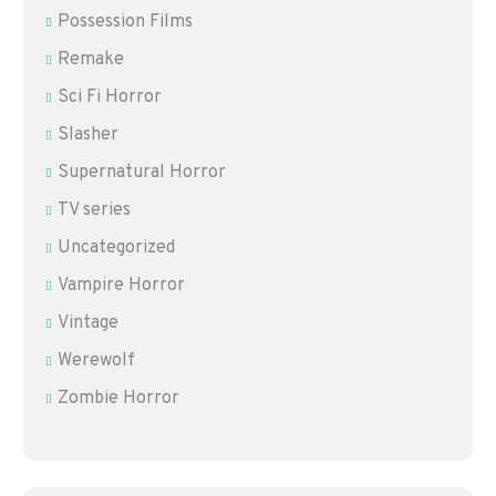
Possession Films
Remake
Sci Fi Horror
Slasher
Supernatural Horror
TV series
Uncategorized
Vampire Horror
Vintage
Werewolf
Zombie Horror