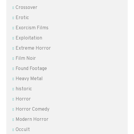
Crossover
Erotic
Exorcism Films
Exploitation
Extreme Horror
Film Noir
Found Footage
Heavy Metal
historic
Horror
Horror Comedy
Modern Horror
Occult