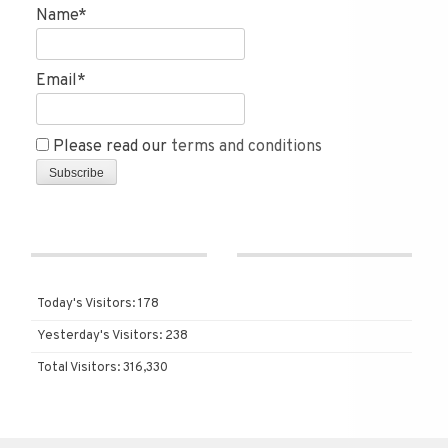
Name*
Email*
Please read our
terms and conditions
Today's Visitors:
178
Yesterday's Visitors:
238
Total Visitors:
316,330