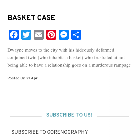
BASKET CASE
Fa
T
E
Pi
M
S
ce
wi
m
nt
es
ha
Dwayne moves to the city with his hideously deformed
bo
tte
ail
er
se
re
conjoined twin (who inhabits a basket) who frustrated at not
ok
r
es
ng
being able to have a relationship goes on a murderous rampage
t
er
Posted On
21 Apr
SUBSCRIBE TO US!
SUBSCRIBE TO GORENOGRAPHY