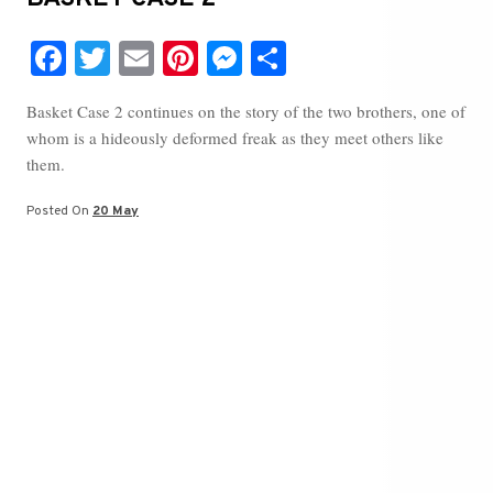
Fa
T
E
Pi
M
S
ce
wi
m
nt
es
ha
Basket Case 2 continues on the story of the two brothers, one of
bo
tte
ail
er
se
re
whom is a hideously deformed freak as they meet others like
ok
r
es
ng
them.
t
er
Posted On
20 May