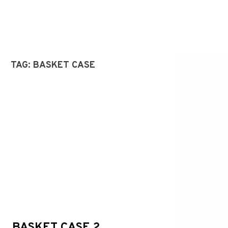
TAG:
BASKET CASE
BASKET CASE 2