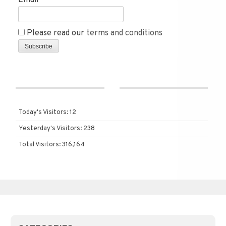
Email*
Please read our
terms and conditions
Today's Visitors:
12
Yesterday's Visitors:
238
Total Visitors:
316,164