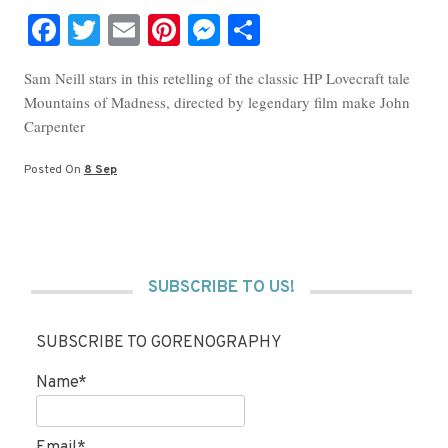
Fa
T
E
Pi
M
S
ce
wi
m
nt
es
ha
Sam Neill stars in this retelling of the classic HP Lovecraft tale
bo
tte
ail
er
se
re
Mountains of Madness, directed by legendary film make John
ok
r
es
ng
Carpenter
t
er
Posted On
8 Sep
SUBSCRIBE TO US!
SUBSCRIBE TO GORENOGRAPHY
Name*