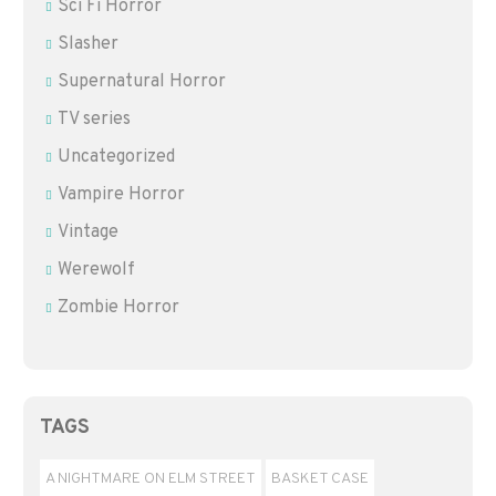
Sci Fi Horror
Slasher
Supernatural Horror
TV series
Uncategorized
Vampire Horror
Vintage
Werewolf
Zombie Horror
TAGS
A NIGHTMARE ON ELM STREET
BASKET CASE