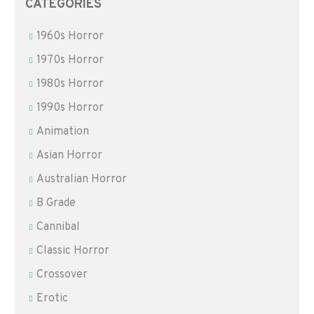
CATEGORIES
1960s Horror
1970s Horror
1980s Horror
1990s Horror
Animation
Asian Horror
Australian Horror
B Grade
Cannibal
Classic Horror
Crossover
Erotic