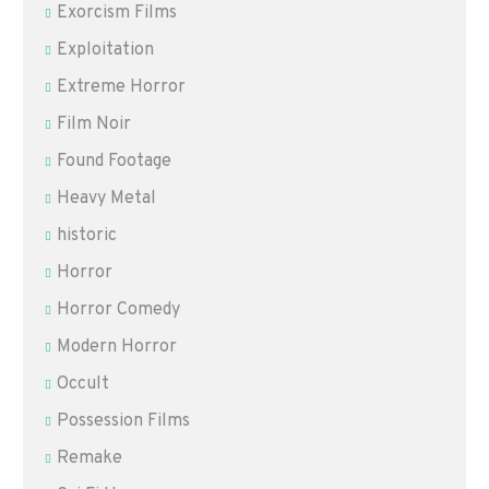
Exorcism Films
Exploitation
Extreme Horror
Film Noir
Found Footage
Heavy Metal
historic
Horror
Horror Comedy
Modern Horror
Occult
Possession Films
Remake