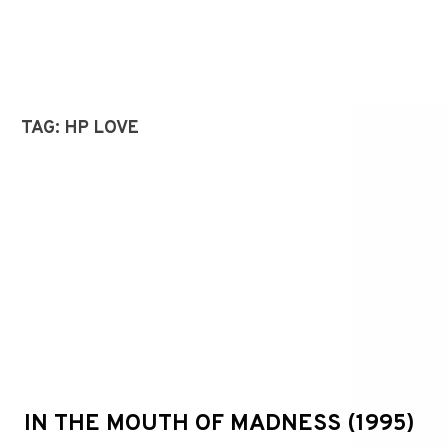
TAG:
HP LOVE
IN THE MOUTH OF MADNESS (1995)