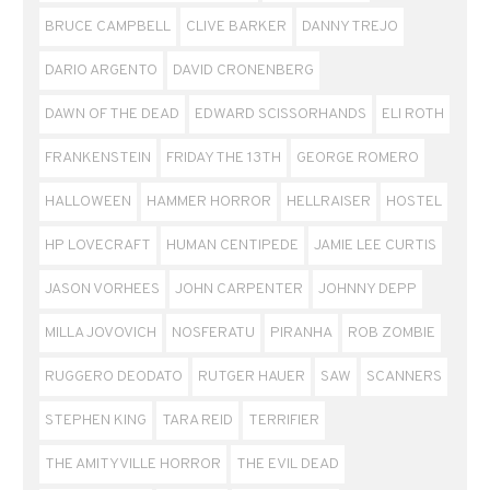
BRUCE CAMPBELL
CLIVE BARKER
DANNY TREJO
DARIO ARGENTO
DAVID CRONENBERG
DAWN OF THE DEAD
EDWARD SCISSORHANDS
ELI ROTH
FRANKENSTEIN
FRIDAY THE 13TH
GEORGE ROMERO
HALLOWEEN
HAMMER HORROR
HELLRAISER
HOSTEL
HP LOVECRAFT
HUMAN CENTIPEDE
JAMIE LEE CURTIS
JASON VORHEES
JOHN CARPENTER
JOHNNY DEPP
MILLA JOVOVICH
NOSFERATU
PIRANHA
ROB ZOMBIE
RUGGERO DEODATO
RUTGER HAUER
SAW
SCANNERS
STEPHEN KING
TARA REID
TERRIFIER
THE AMITYVILLE HORROR
THE EVIL DEAD