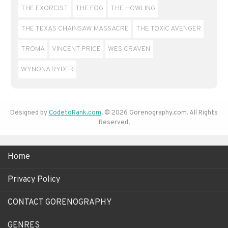
THE EXORCIST
THE FOG
THE HOWLING
THE TEXAS CHAINSAW MASSACRE
THE TOXIC AVENGER
TROMA
VINCENT PRICE
WES CRAVEN
WYNONA RYDER
Designed by
CodetoRank.com
. © 2026 Gorenography.com. All Rights
Reserved.
Home
Privacy Policy
CONTACT GORENOGRAPHY
GENRES