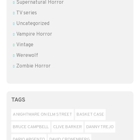
Supernatural Horror
TV series
Uncategorized
Vampire Horror
Vintage
Werewolf
Zombie Horror
TAGS
A NIGHTMARE ON ELM STREET
BASKET CASE
BRUCE CAMPBELL
CLIVE BARKER
DANNY TREJO
DARIO ARGENTO
DAVID CRONENBERG