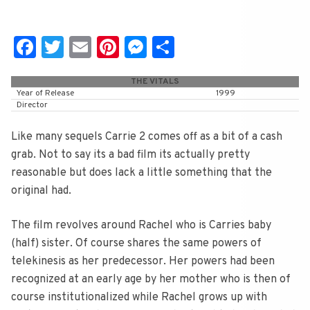
Fa
T
E
Pi
M
S
c
wi
m
nt
e
h
THE VITALS
e
tt
ai
er
ss
ar
Year of Release
1999
Director
b
er
l
e
e
e
o
st
n
Like many sequels Carrie 2 comes off as a bit of a cash
o
g
grab. Not to say its a bad film its actually pretty
reasonable but does lack a little something that the
k
er
original had.
The film revolves around Rachel who is Carries baby
(half) sister. Of course shares the same powers of
telekinesis as her predecessor. Her powers had been
recognized at an early age by her mother who is then of
course institutionalized while Rachel grows up with