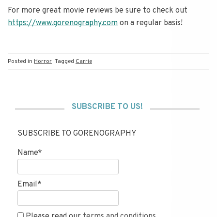
For more great movie reviews be sure to check out
https://www.gorenography.com
on a regular basis!
Posted in
Horror
Tagged
Carrie
SUBSCRIBE TO US!
SUBSCRIBE TO GORENOGRAPHY
Name*
Email*
Please read our
terms and conditions