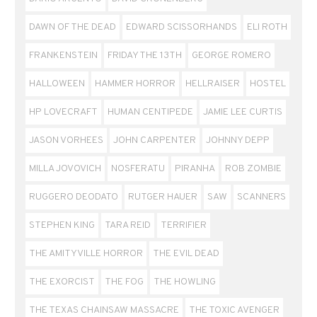
DAWN OF THE DEAD
EDWARD SCISSORHANDS
ELI ROTH
FRANKENSTEIN
FRIDAY THE 13TH
GEORGE ROMERO
HALLOWEEN
HAMMER HORROR
HELLRAISER
HOSTEL
HP LOVECRAFT
HUMAN CENTIPEDE
JAMIE LEE CURTIS
JASON VORHEES
JOHN CARPENTER
JOHNNY DEPP
MILLA JOVOVICH
NOSFERATU
PIRANHA
ROB ZOMBIE
RUGGERO DEODATO
RUTGER HAUER
SAW
SCANNERS
STEPHEN KING
TARA REID
TERRIFIER
THE AMITYVILLE HORROR
THE EVIL DEAD
THE EXORCIST
THE FOG
THE HOWLING
THE TEXAS CHAINSAW MASSACRE
THE TOXIC AVENGER