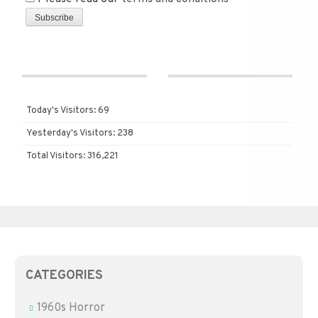
Today's Visitors:
69
Yesterday's Visitors:
238
Total Visitors:
316,221
CATEGORIES
1960s Horror