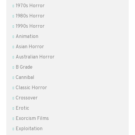
1970s Horror
1980s Horror
1990s Horror
Animation
Asian Horror
Australian Horror
B Grade
Cannibal
Classic Horror
Crossover
Erotic
Exorcism Films
Exploitation