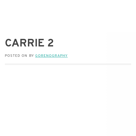
CARRIE 2
POSTED ON
BY
GORENOGRAPHY