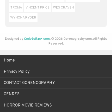
TROMA
VINCENT PRICE
WES CRAVEN
WYNONA RYDER
Designed by
CodetoRank.com
. © 2026 Gorenography.com. All Rights
Reserved.
Home
Privacy Policy
CONTACT GORENOGRAPHY
GENRES
HORROR MOVIE REVIEWS