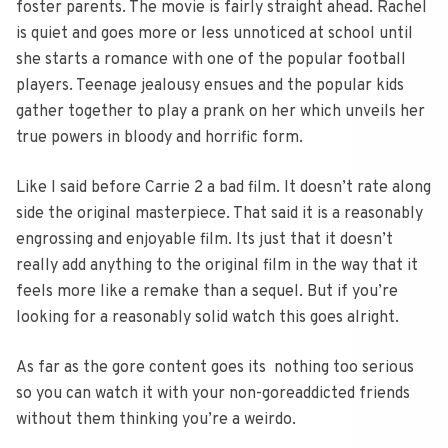
foster parents. The movie is fairly straight ahead. Rachel
is quiet and goes more or less unnoticed at school until
she starts a romance with one of the popular football
players. Teenage jealousy ensues and the popular kids
gather together to play a prank on her which unveils her
true powers in bloody and horrific form.
Like I said before Carrie 2 a bad film. It doesn’t rate along
side the original masterpiece. That said it is a reasonably
engrossing and enjoyable film. Its just that it doesn’t
really add anything to the original film in the way that it
feels more like a remake than a sequel. But if you’re
looking for a reasonably solid watch this goes alright.
As far as the gore content goes its nothing too serious
so you can watch it with your non-goreaddicted friends
without them thinking you’re a weirdo.