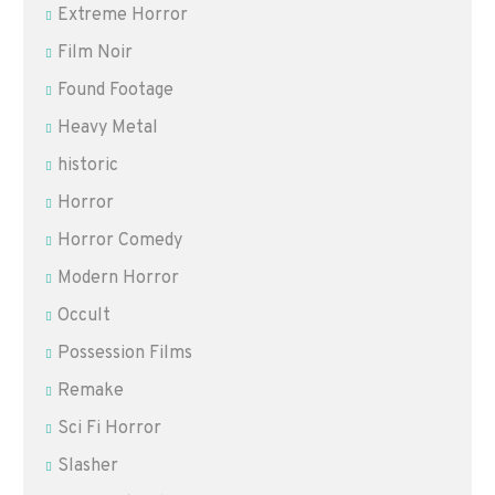
Extreme Horror
Film Noir
Found Footage
Heavy Metal
historic
Horror
Horror Comedy
Modern Horror
Occult
Possession Films
Remake
Sci Fi Horror
Slasher