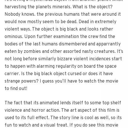
harvesting the planets minerals. What is the object?
Nobody knows. the previous humans that were around it
would now mostly seem to be dead. Dead in extremely
violent ways. The object is big black and looks rather
ominous. Upon further examination the crew find the
bodies of the last humans dismembered and apparrantly
eaten by zombies and other assorted nasty creatures. It’s
not long before similarly bizzare violent incidences start
to happen with alarming regularity on board the space
carrier. Is the big black object cursed or does it have
strange powers? I guess you’ll have to watch the movie
to find out!
The fact that its animated lends itself to some top shelf
violence and horror action. The art aspect of this film is
used to its full effect. The story line is cool as well, so its
fun to watch and a visual treat. If you do see this movie