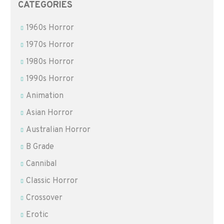
CATEGORIES
1960s Horror
1970s Horror
1980s Horror
1990s Horror
Animation
Asian Horror
Australian Horror
B Grade
Cannibal
Classic Horror
Crossover
Erotic