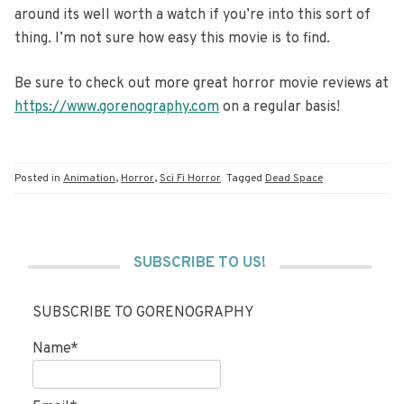
around its well worth a watch if you’re into this sort of
thing. I’m not sure how easy this movie is to find.
Be sure to check out more great horror movie reviews at
https://www.gorenography.com
on a regular basis!
Posted in
Animation
,
Horror
,
Sci Fi Horror
Tagged
Dead Space
SUBSCRIBE TO US!
SUBSCRIBE TO GORENOGRAPHY
Name*