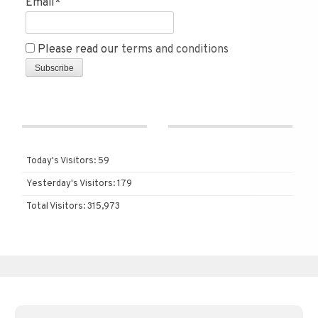
Email*
Please read our
terms and conditions
Today's Visitors:
59
Yesterday's Visitors:
179
Total Visitors:
315,973