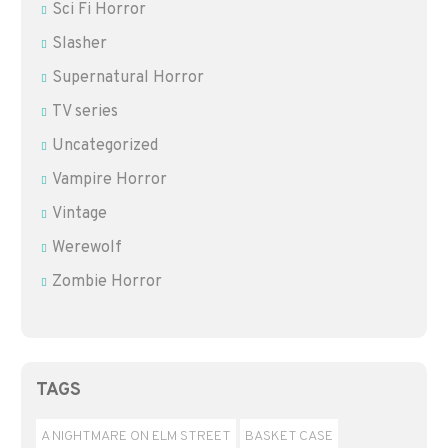
Sci Fi Horror
Slasher
Supernatural Horror
TV series
Uncategorized
Vampire Horror
Vintage
Werewolf
Zombie Horror
TAGS
A NIGHTMARE ON ELM STREET
BASKET CASE