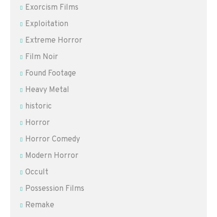
Exorcism Films
Exploitation
Extreme Horror
Film Noir
Found Footage
Heavy Metal
historic
Horror
Horror Comedy
Modern Horror
Occult
Possession Films
Remake