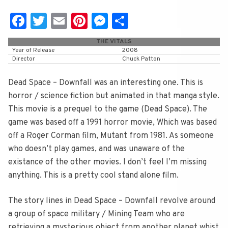
Fa
T
E
Pi
M
S
c
wi
m
nt
e
h
THE VITALS
e
tt
ai
er
ss
ar
Year of Release
2008
Director
Chuck Patton
b
er
l
e
e
e
o
st
n
Dead Space – Downfall was an interesting one. This is
horror / science fiction but animated in that manga style.
o
g
This movie is a prequel to the game (Dead Space). The
k
er
game was based off a 1991 horror movie, Which was based
off a Roger Corman film, Mutant from 1981. As someone
who doesn’t play games, and was unaware of the
existance of the other movies. I don’t feel I’m missing
anything. This is a pretty cool stand alone film.
The story lines in Dead Space – Downfall revolve around
a group of space military / Mining Team who are
retrieving a mysterious object from another planet whist