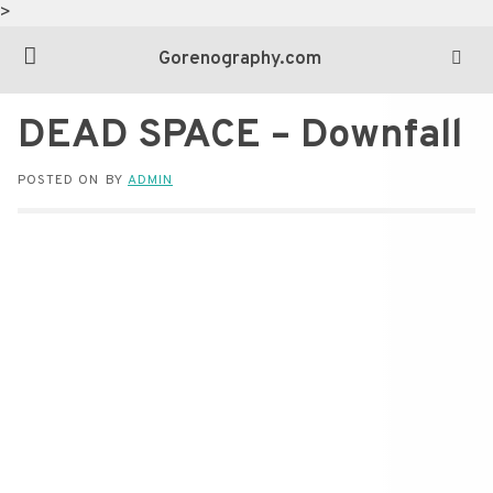
>
Gorenography.com
DEAD SPACE – Downfall
POSTED ON
BY
ADMIN