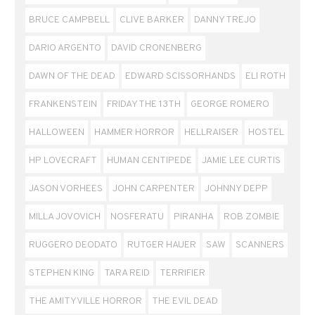
BRUCE CAMPBELL
CLIVE BARKER
DANNY TREJO
DARIO ARGENTO
DAVID CRONENBERG
DAWN OF THE DEAD
EDWARD SCISSORHANDS
ELI ROTH
FRANKENSTEIN
FRIDAY THE 13TH
GEORGE ROMERO
HALLOWEEN
HAMMER HORROR
HELLRAISER
HOSTEL
HP LOVECRAFT
HUMAN CENTIPEDE
JAMIE LEE CURTIS
JASON VORHEES
JOHN CARPENTER
JOHNNY DEPP
MILLA JOVOVICH
NOSFERATU
PIRANHA
ROB ZOMBIE
RUGGERO DEODATO
RUTGER HAUER
SAW
SCANNERS
STEPHEN KING
TARA REID
TERRIFIER
THE AMITYVILLE HORROR
THE EVIL DEAD