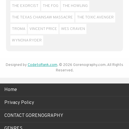
THE EXORCIST
THE FOG
THE HOWLING
THE TEXAS CHAINSAW MASSACRE
THE TOXIC AVENGER
TROMA
VINCENT PRICE
WES CRAVEN
WYNONA RYDER
Designed by
CodetoRank.com
. © 2026 Gorenography.com. All Rights
Reserved.
Home
Privacy Policy
CONTACT GORENOGRAPHY
GENRES