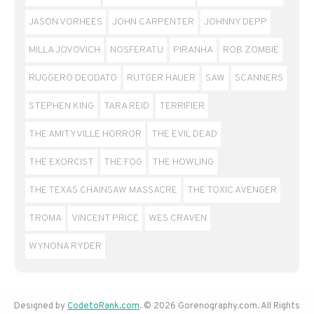
JASON VORHEES
JOHN CARPENTER
JOHNNY DEPP
MILLA JOVOVICH
NOSFERATU
PIRANHA
ROB ZOMBIE
RUGGERO DEODATO
RUTGER HAUER
SAW
SCANNERS
STEPHEN KING
TARA REID
TERRIFIER
THE AMITYVILLE HORROR
THE EVIL DEAD
THE EXORCIST
THE FOG
THE HOWLING
THE TEXAS CHAINSAW MASSACRE
THE TOXIC AVENGER
TROMA
VINCENT PRICE
WES CRAVEN
WYNONA RYDER
Designed by
CodetoRank.com
. © 2026 Gorenography.com. All Rights