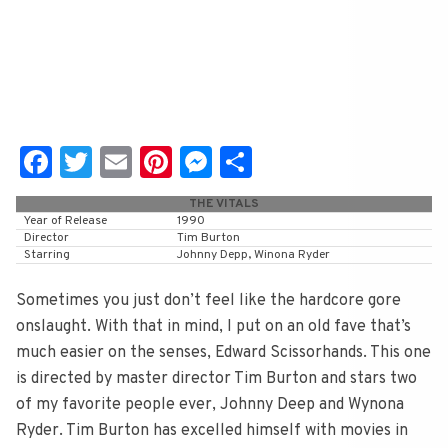
Fa
T
E
Pi
M
S
c
wi
m
nt
e
h
THE VITALS
e
tt
ai
er
ss
ar
Year of Release
1990
Director
Tim Burton
b
er
l
e
e
e
Starring
Johnny Depp, Winona Ryder
o
st
n
Sometimes you just don’t feel like the hardcore gore
o
g
onslaught. With that in mind, I put on an old fave that’s
k
er
much easier on the senses, Edward Scissorhands. This one
is directed by master director Tim Burton and stars two
of my favorite people ever, Johnny Deep and Wynona
Ryder. Tim Burton has excelled himself with movies in