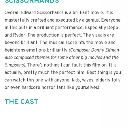
SCISSORHANDS
Overall Edward Scissorhands is a brilliant movie. It is
masterfully crafted and executed by a genius. Everyone
in this puts in a brilliant performance. Especially Depp
and Ryder. The production is perfect. The visuals are
beyond brilliant. The musical score fits the movie and
heightens emotions brilliantly
(Composer Danny Elfman
also composed themes for some other big movies and the
Simpsons)
. There’s nothing I can fault this film on. It is
actually, pretty much the perfect film. Best thing is you
can watch this one with anyone, kids, wives, elderly folk
or even hardcore horror fans like yourselves!
THE CAST