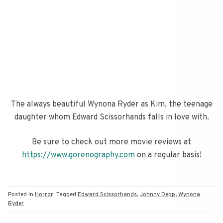
The always beautiful Wynona Ryder as Kim, the teenage
daughter whom Edward Scissorhands falls in love with.
Be sure to check out more movie reviews at
https://www.gorenography.com
on a regular basis!
Posted in
Horror
Tagged
Edward Scissorhands
,
Johnny Depp
,
Wynona
Ryder