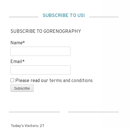
SUBSCRIBE TO US!
SUBSCRIBE TO GORENOGRAPHY
Name*
Email*
Please read our
terms and conditions
Today's Visitors:
27