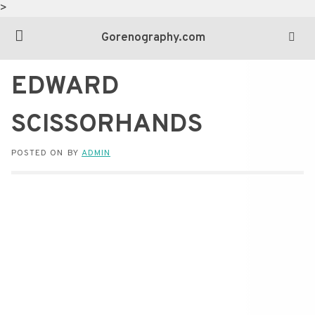
>
Gorenography.com
EDWARD
SCISSORHANDS
POSTED ON
BY
ADMIN