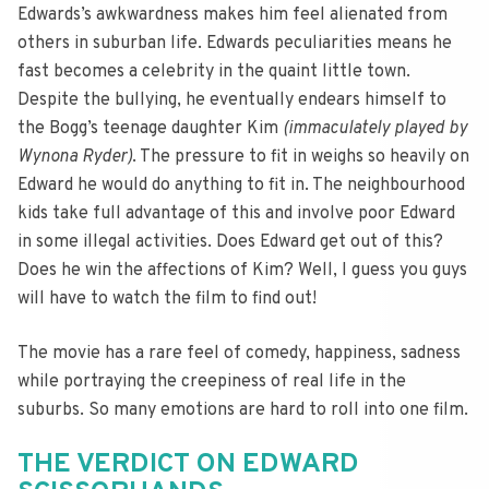
Edwards’s awkwardness makes him feel alienated from
others in suburban life. Edwards peculiarities means he
fast becomes a celebrity in the quaint little town.
Despite the bullying, he eventually endears himself to
the Bogg’s teenage daughter Kim
(immaculately played by
Wynona Ryder)
. The pressure to fit in weighs so heavily on
Edward he would do anything to fit in. The neighbourhood
kids take full advantage of this and involve poor Edward
in some illegal activities. Does Edward get out of this?
Does he win the affections of Kim? Well, I guess you guys
will have to watch the film to find out!
The movie has a rare feel of comedy, happiness, sadness
while portraying the creepiness of real life in the
suburbs. So many emotions are hard to roll into one film.
THE VERDICT ON EDWARD