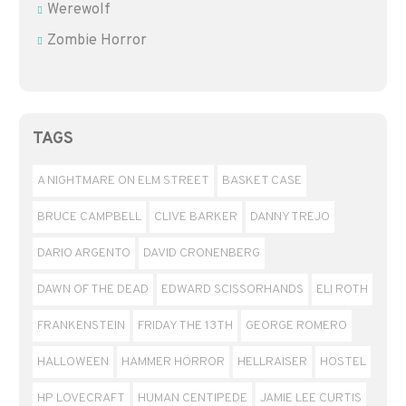
Werewolf
Zombie Horror
TAGS
A NIGHTMARE ON ELM STREET
BASKET CASE
BRUCE CAMPBELL
CLIVE BARKER
DANNY TREJO
DARIO ARGENTO
DAVID CRONENBERG
DAWN OF THE DEAD
EDWARD SCISSORHANDS
ELI ROTH
FRANKENSTEIN
FRIDAY THE 13TH
GEORGE ROMERO
HALLOWEEN
HAMMER HORROR
HELLRAISER
HOSTEL
HP LOVECRAFT
HUMAN CENTIPEDE
JAMIE LEE CURTIS