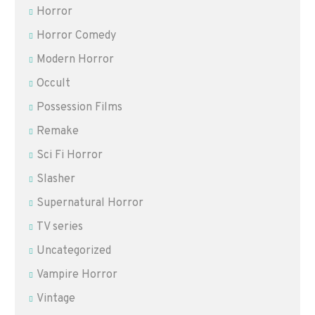
Horror
Horror Comedy
Modern Horror
Occult
Possession Films
Remake
Sci Fi Horror
Slasher
Supernatural Horror
TV series
Uncategorized
Vampire Horror
Vintage