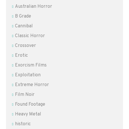
Australian Horror
B Grade
Cannibal
Classic Horror
Crossover
Erotic
Exorcism Films
Exploitation
Extreme Horror
Film Noir
Found Footage
Heavy Metal
historic