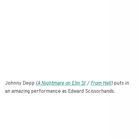
Johnny Depp
(
A Nightmare on Elm St
/
From Hell
)
puts in
an amazing performance as Edward Scissorhands.