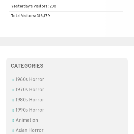
Yesterday's Visitors:
238
Total Visitors:
316,179
CATEGORIES
1960s Horror
1970s Horror
1980s Horror
1990s Horror
Animation
Asian Horror