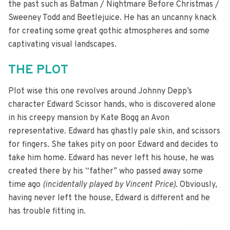
the past such as Batman / Nightmare Before Christmas /
Sweeney Todd and Beetlejuice. He has an uncanny knack
for creating some great gothic atmospheres and some
captivating visual landscapes.
THE PLOT
Plot wise this one revolves around Johnny Depp’s
character Edward Scissor hands, who is discovered alone
in his creepy mansion by Kate Bogg an Avon
representative. Edward has ghastly pale skin, and scissors
for fingers. She takes pity on poor Edward and decides to
take him home. Edward has never left his house, he was
created there by his “father” who passed away some
time ago
(incidentally played by Vincent Price)
. Obviously,
having never left the house, Edward is different and he
has trouble fitting in.