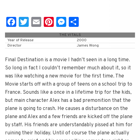
Fa
T
E
Pi
M
S
c
wi
m
nt
e
h
THE VITALS
e
tt
ai
er
ss
ar
Year of Release
2000
Director
James Wong
b
er
l
e
e
e
o
st
n
Final Destination is a movie I hadn’t seen in a long time.
So long in fact I couldn’t remember much about it, so it
o
g
was like watching a new movie for the first time. The
k
er
Movie starts off with a group of teens on a school trip to
France. Sounds like a once in a lifetime trip for the kids,
but main character Alex has a bad premonition that the
plane is going to crash. He causes a disturbance on the
plane and Alex and a few friends are kicked off the plane
by staff. His friends are understandably pissed at him for
ruining their holiday. Until of course the plane actually