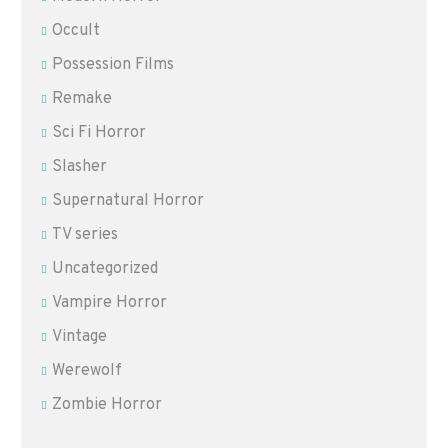
Occult
Possession Films
Remake
Sci Fi Horror
Slasher
Supernatural Horror
TV series
Uncategorized
Vampire Horror
Vintage
Werewolf
Zombie Horror