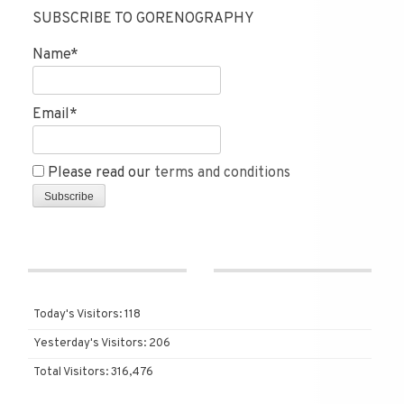
SUBSCRIBE TO GORENOGRAPHY
Name*
Email*
Please read our
terms and conditions
Today's Visitors:
118
Yesterday's Visitors:
206
Total Visitors:
316,476