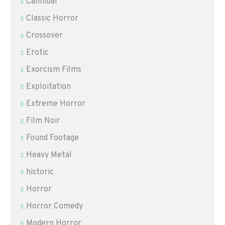
Cannibal
Classic Horror
Crossover
Erotic
Exorcism Films
Exploitation
Extreme Horror
Film Noir
Found Footage
Heavy Metal
historic
Horror
Horror Comedy
Modern Horror