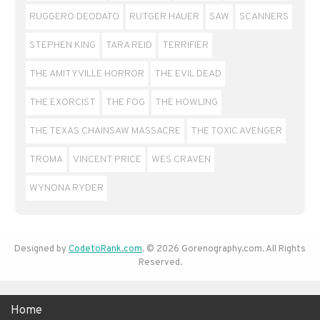
RUGGERO DEODATO
RUTGER HAUER
SAW
SCANNERS
STEPHEN KING
TARA REID
TERRIFIER
THE AMITYVILLE HORROR
THE EVIL DEAD
THE EXORCIST
THE FOG
THE HOWLING
THE TEXAS CHAINSAW MASSACRE
THE TOXIC AVENGER
TROMA
VINCENT PRICE
WES CRAVEN
WYNONA RYDER
Designed by
CodetoRank.com
. © 2026 Gorenography.com. All Rights
Reserved.
Home