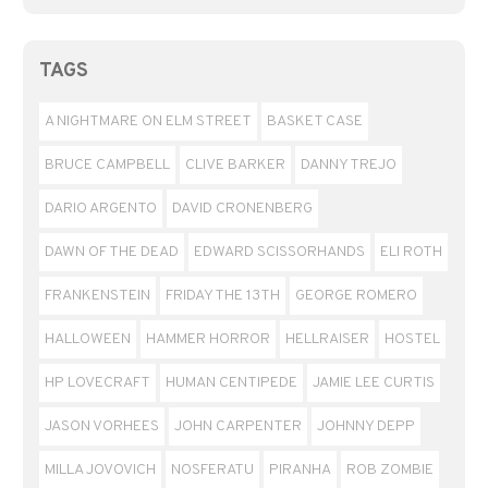
TAGS
A NIGHTMARE ON ELM STREET
BASKET CASE
BRUCE CAMPBELL
CLIVE BARKER
DANNY TREJO
DARIO ARGENTO
DAVID CRONENBERG
DAWN OF THE DEAD
EDWARD SCISSORHANDS
ELI ROTH
FRANKENSTEIN
FRIDAY THE 13TH
GEORGE ROMERO
HALLOWEEN
HAMMER HORROR
HELLRAISER
HOSTEL
HP LOVECRAFT
HUMAN CENTIPEDE
JAMIE LEE CURTIS
JASON VORHEES
JOHN CARPENTER
JOHNNY DEPP
MILLA JOVOVICH
NOSFERATU
PIRANHA
ROB ZOMBIE