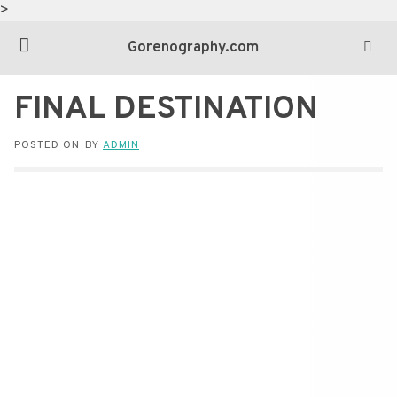
>
Gorenography.com
FINAL DESTINATION
POSTED ON
BY
ADMIN