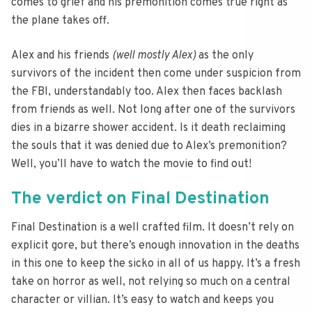
comes to grief and his premonition comes true right as
the plane takes off.
Alex and his friends
(well mostly Alex)
as the only
survivors of the incident then come under suspicion from
the FBI, understandably too. Alex then faces backlash
from friends as well. Not long after one of the survivors
dies in a bizarre shower accident. Is it death reclaiming
the souls that it was denied due to Alex’s premonition?
Well, you’ll have to watch the movie to find out!
The verdict on Final Destination
Final Destination is a well crafted film. It doesn’t rely on
explicit gore, but there’s enough innovation in the deaths
in this one to keep the sicko in all of us happy. It’s a fresh
take on horror as well, not relying so much on a central
character or villian. It’s easy to watch and keeps you