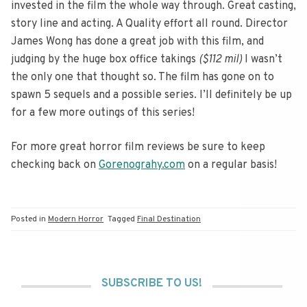
invested in the film the whole way through. Great casting,
story line and acting. A Quality effort all round. Director
James Wong has done a great job with this film, and
judging by the huge box office takings
($112 mil)
I wasn’t
the only one that thought so. The film has gone on to
spawn 5 sequels and a possible series. I’ll definitely be up
for a few more outings of this series!
For more great horror film reviews be sure to keep
checking back on
Gorenograhy.com
on a regular basis!
Posted in
Modern Horror
Tagged
Final Destination
SUBSCRIBE TO US!