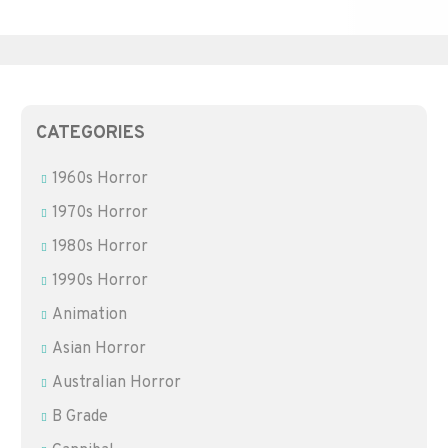
CATEGORIES
1960s Horror
1970s Horror
1980s Horror
1990s Horror
Animation
Asian Horror
Australian Horror
B Grade